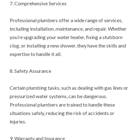
7. Comprehensive Services
Professional plumbers offer a wide range of services,
including installation, maintenance, and repair. Whether
you’re upgrading your water heater, fixing a stubborn
clog, or installing a new shower, they have the skills and
expertise to handle it all.
8. Safety Assurance
Certain plumbing tasks, such as dealing with gas lines or
pressurized water systems, can be dangerous.
Professional plumbers are trained to handle these
situations safely, reducing the risk of accidents or
injuries.
9. Warranty and Insurance