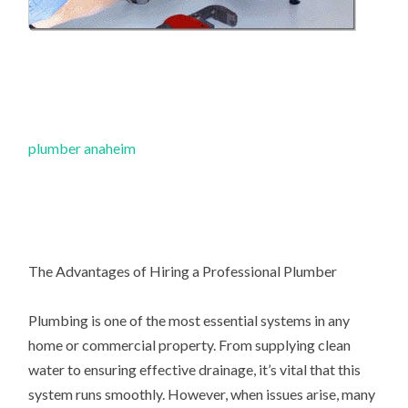
plumber anaheim
The Advantages of Hiring a Professional Plumber
Plumbing is one of the most essential systems in any
home or commercial property. From supplying clean
water to ensuring effective drainage, it’s vital that this
system runs smoothly. However, when issues arise, many