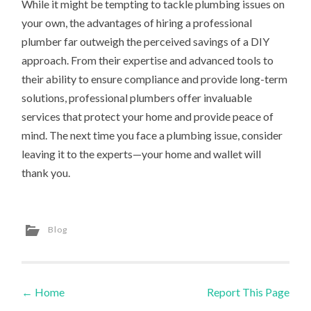
While it might be tempting to tackle plumbing issues on
your own, the advantages of hiring a professional
plumber far outweigh the perceived savings of a DIY
approach. From their expertise and advanced tools to
their ability to ensure compliance and provide long-term
solutions, professional plumbers offer invaluable
services that protect your home and provide peace of
mind. The next time you face a plumbing issue, consider
leaving it to the experts—your home and wallet will
thank you.
Blog
←
Home
Report This Page
Post navigation