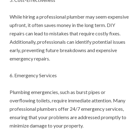
While hiring a professional plumber may seem expensive
upfront, it often saves money in the long term. DIY
repairs can lead to mistakes that require costly fixes.
Additionally, professionals can identify potential issues
early, preventing future breakdowns and expensive
emergency repairs.
6. Emergency Services
Plumbing emergencies, such as burst pipes or
overflowing toilets, require immediate attention. Many
professional plumbers offer 24/7 emergency services,
ensuring that your problems are addressed promptly to
minimize damage to your property.