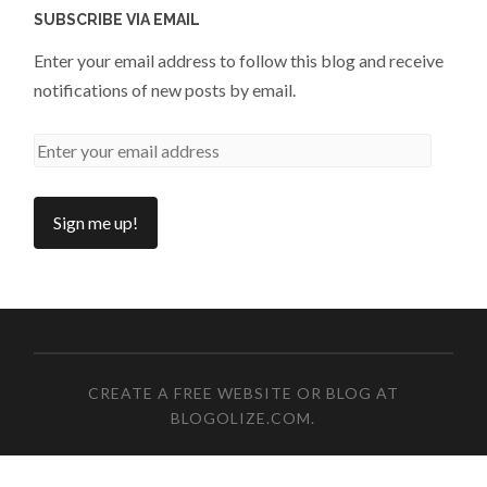
SUBSCRIBE VIA EMAIL
Enter your email address to follow this blog and receive
notifications of new posts by email.
CREATE A FREE WEBSITE OR BLOG AT
BLOGOLIZE.COM
.