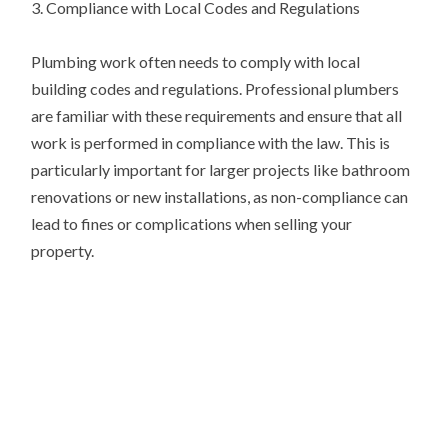
3. Compliance with Local Codes and Regulations
Plumbing work often needs to comply with local
building codes and regulations. Professional plumbers
are familiar with these requirements and ensure that all
work is performed in compliance with the law. This is
particularly important for larger projects like bathroom
renovations or new installations, as non-compliance can
lead to fines or complications when selling your
property.