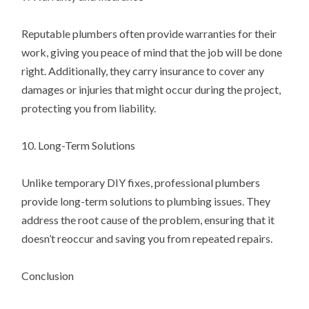
Reputable plumbers often provide warranties for their
work, giving you peace of mind that the job will be done
right. Additionally, they carry insurance to cover any
damages or injuries that might occur during the project,
protecting you from liability.
10. Long-Term Solutions
Unlike temporary DIY fixes, professional plumbers
provide long-term solutions to plumbing issues. They
address the root cause of the problem, ensuring that it
doesn’t reoccur and saving you from repeated repairs.
Conclusion