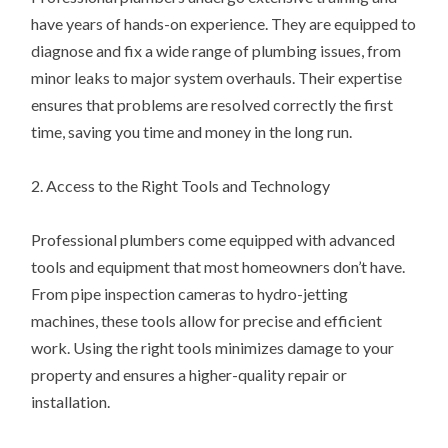
have years of hands-on experience. They are equipped to
diagnose and fix a wide range of plumbing issues, from
minor leaks to major system overhauls. Their expertise
ensures that problems are resolved correctly the first
time, saving you time and money in the long run.
2. Access to the Right Tools and Technology
Professional plumbers come equipped with advanced
tools and equipment that most homeowners don’t have.
From pipe inspection cameras to hydro-jetting
machines, these tools allow for precise and efficient
work. Using the right tools minimizes damage to your
property and ensures a higher-quality repair or
installation.