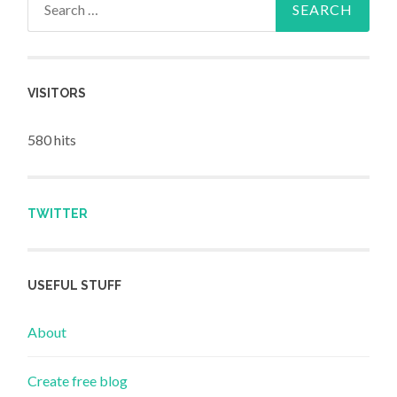
VISITORS
580 hits
TWITTER
USEFUL STUFF
About
Create free blog