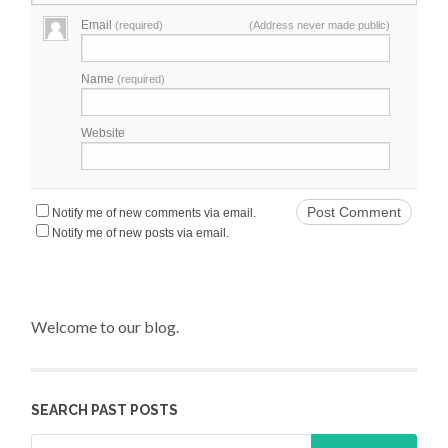
Email
(required)
(Address never made public)
Name
(required)
Website
Notify me of new comments via email.
Notify me of new posts via email.
Welcome to our blog.
SEARCH PAST POSTS
Search for: