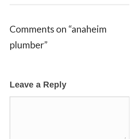
Comments on “anaheim
plumber”
Leave a Reply