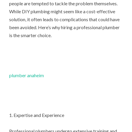
people are tempted to tackle the problem themselves.
While DIY plumbing might seem like a cost-effective
solution, it often leads to complications that could have
been avoided. Here’s why hiring a professional plumber
is the smarter choice.
plumber anaheim
1. Expertise and Experience
Professional plumbers undergo extensive training and