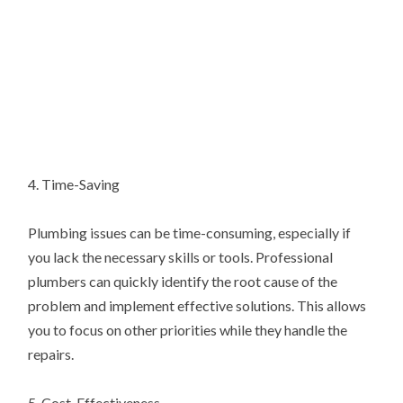
4. Time-Saving
Plumbing issues can be time-consuming, especially if
you lack the necessary skills or tools. Professional
plumbers can quickly identify the root cause of the
problem and implement effective solutions. This allows
you to focus on other priorities while they handle the
repairs.
5. Cost-Effectiveness