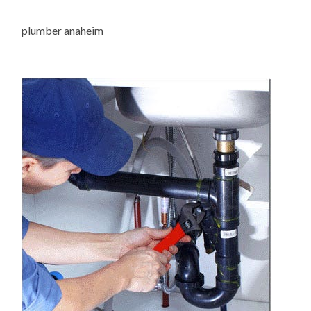
plumber anaheim