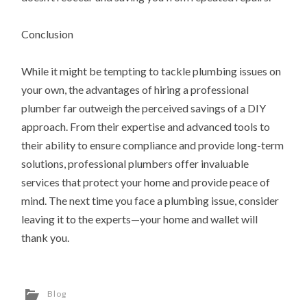
Conclusion
While it might be tempting to tackle plumbing issues on
your own, the advantages of hiring a professional
plumber far outweigh the perceived savings of a DIY
approach. From their expertise and advanced tools to
their ability to ensure compliance and provide long-term
solutions, professional plumbers offer invaluable
services that protect your home and provide peace of
mind. The next time you face a plumbing issue, consider
leaving it to the experts—your home and wallet will
thank you.
Blog