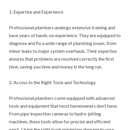
1. Expertise and Experience
Professional plumbers undergo extensive training and
have years of hands-on experience. They are equipped to
diagnose and fix a wide range of plumbing issues, from
minor leaks to major system overhauls. Their expertise
ensures that problems are resolved correctly the first
time, saving you time and money in the long run.
2. Access to the Right Tools and Technology
Professional plumbers come equipped with advanced
tools and equipment that most homeowners don’t have.
From pipe inspection cameras to hydro-jetting
machines, these tools allow for precise and efficient
work. Using the right tools minimizes damage to your