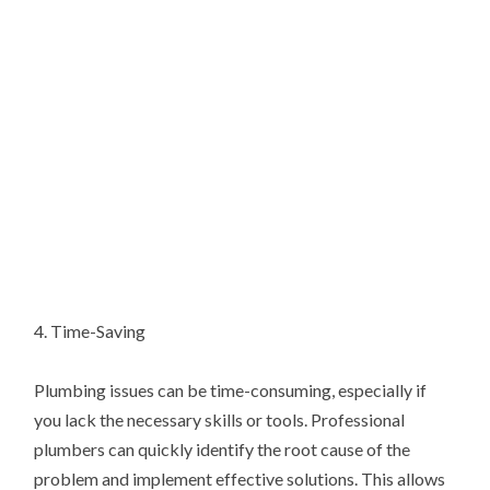
4. Time-Saving
Plumbing issues can be time-consuming, especially if
you lack the necessary skills or tools. Professional
plumbers can quickly identify the root cause of the
problem and implement effective solutions. This allows