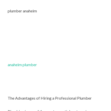
plumber anaheim
anaheim plumber
The Advantages of Hiring a Professional Plumber