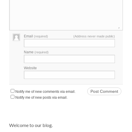
Email
(required)
(Address never made public)
Name
(required)
Website
Notify me of new comments via email.
Notify me of new posts via email.
Welcome to our blog.