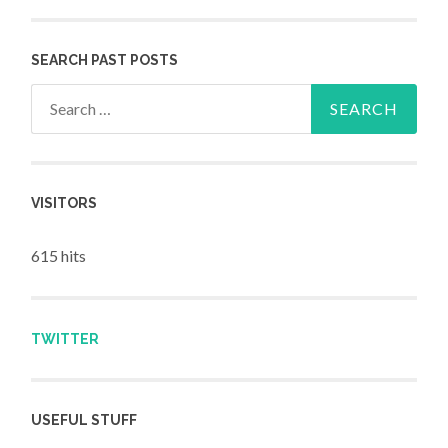
SEARCH PAST POSTS
Search for:
VISITORS
615 hits
TWITTER
USEFUL STUFF