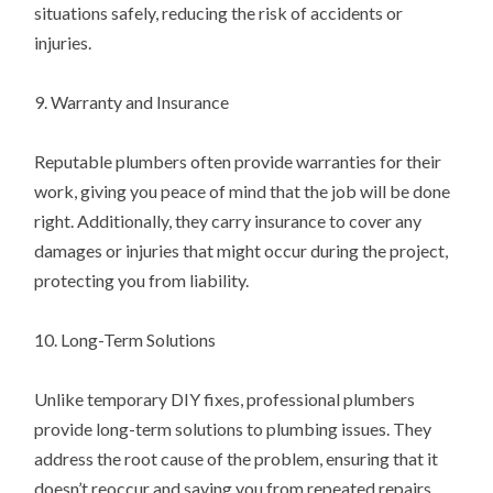
situations safely, reducing the risk of accidents or
injuries.
9. Warranty and Insurance
Reputable plumbers often provide warranties for their
work, giving you peace of mind that the job will be done
right. Additionally, they carry insurance to cover any
damages or injuries that might occur during the project,
protecting you from liability.
10. Long-Term Solutions
Unlike temporary DIY fixes, professional plumbers
provide long-term solutions to plumbing issues. They
address the root cause of the problem, ensuring that it
doesn’t reoccur and saving you from repeated repairs.