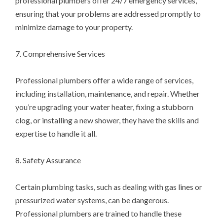
professional plumbers offer 24/7 emergency services,
ensuring that your problems are addressed promptly to
minimize damage to your property.
7. Comprehensive Services
Professional plumbers offer a wide range of services,
including installation, maintenance, and repair. Whether
you’re upgrading your water heater, fixing a stubborn
clog, or installing a new shower, they have the skills and
expertise to handle it all.
8. Safety Assurance
Certain plumbing tasks, such as dealing with gas lines or
pressurized water systems, can be dangerous.
Professional plumbers are trained to handle these