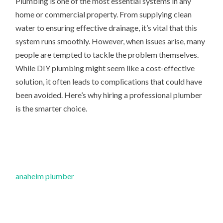
Plumbing is one of the most essential systems in any
home or commercial property. From supplying clean
water to ensuring effective drainage, it’s vital that this
system runs smoothly. However, when issues arise, many
people are tempted to tackle the problem themselves.
While DIY plumbing might seem like a cost-effective
solution, it often leads to complications that could have
been avoided. Here’s why hiring a professional plumber
is the smarter choice.
anaheim plumber