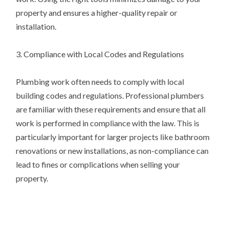
property and ensures a higher-quality repair or
installation.
3. Compliance with Local Codes and Regulations
Plumbing work often needs to comply with local
building codes and regulations. Professional plumbers
are familiar with these requirements and ensure that all
work is performed in compliance with the law. This is
particularly important for larger projects like bathroom
renovations or new installations, as non-compliance can
lead to fines or complications when selling your
property.