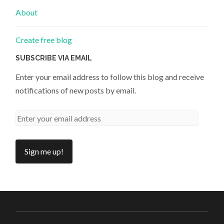
About
Create free blog
SUBSCRIBE VIA EMAIL
Enter your email address to follow this blog and receive
notifications of new posts by email.