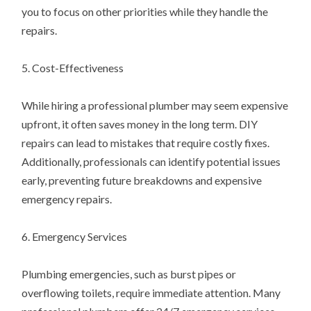
you to focus on other priorities while they handle the
repairs.
5. Cost-Effectiveness
While hiring a professional plumber may seem expensive
upfront, it often saves money in the long term. DIY
repairs can lead to mistakes that require costly fixes.
Additionally, professionals can identify potential issues
early, preventing future breakdowns and expensive
emergency repairs.
6. Emergency Services
Plumbing emergencies, such as burst pipes or
overflowing toilets, require immediate attention. Many