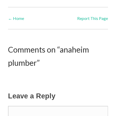
←
Home
Report This Page
Post navigation
Comments on “anaheim
plumber”
Leave a Reply